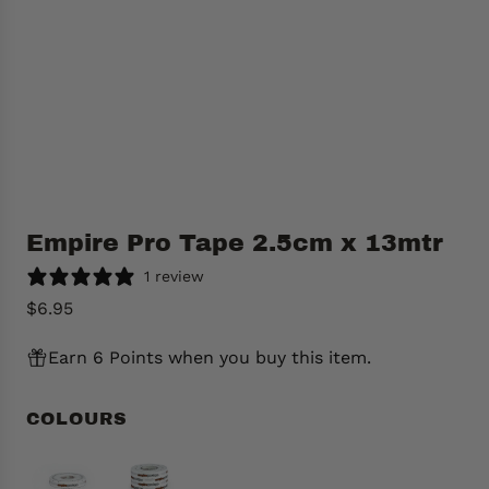
Empire Pro Tape 2.5cm x 13mtr
1 review
R
$6.95
e
Earn 6 Points when you buy this item.
g
u
l
COLOURS
a
r