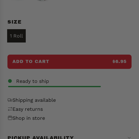
p
r
i
SIZE
c
e
1 Roll
ADD TO CART
$6.95
L
O
A
Ready to ship
D
I
N
Shipping available
G
Easy returns
.
Shop in store
.
.
PICKUP AVAILABILITY