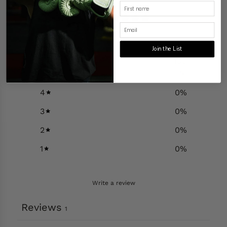
5
/ 5
1 review
Join the List
100
5
%
4
0
%
3
0
%
2
0
%
1
0
%
Write a review
Reviews
1