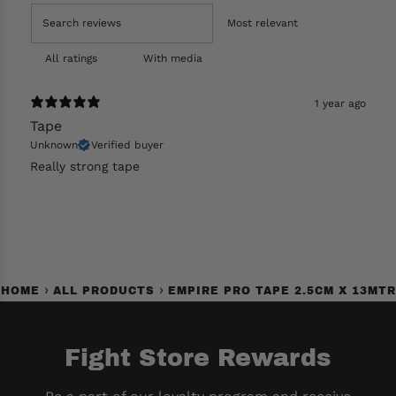
With media
1 year ago
Tape
Unknown
Verified buyer
Really strong tape
›
›
HOME
ALL PRODUCTS
EMPIRE PRO TAPE 2.5CM X 13MTR
Fight Store Rewards