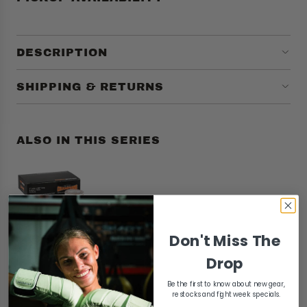
DESCRIPTION
SHIPPING & RETURNS
ALSO IN THIS SERIES
Don't Miss The
Drop
Be the first to know about new gear,
Customer reviews
restocks and fight week specials.