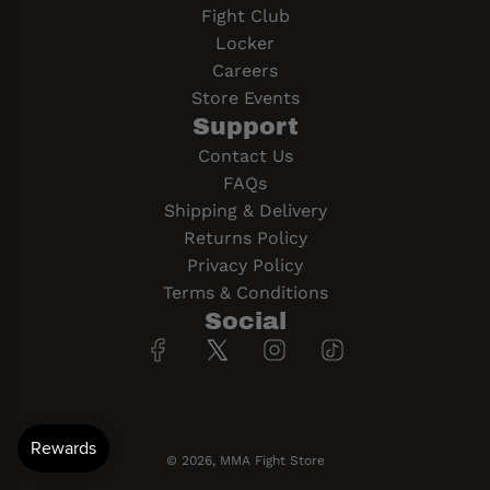
Fight Club
Locker
Careers
Store Events
Support
Contact Us
FAQs
Shipping & Delivery
Returns Policy
Privacy Policy
Terms & Conditions
Social
© 2026, MMA Fight Store