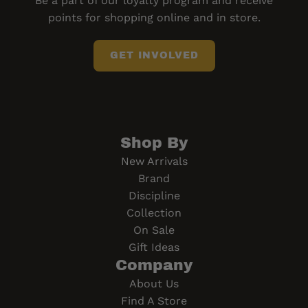
Be a part of our loyalty program and receive
points for shopping online and in store.
GET INVOLVED
Shop By
New Arrivals
Brand
Discipline
Collection
On Sale
Gift Ideas
Company
About Us
Find A Store